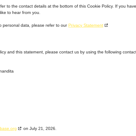
er to the contact details at the bottom of this Cookie Policy. If you hav
ike to hear from you.
o personal data, please refer to our
Privacy Statement
y and this statement, please contact us by using the following contac
mandita
base.org
on July 21, 2026.