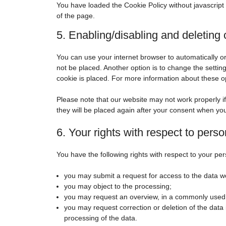
You have loaded the Cookie Policy without javascrip
of the page.
5. Enabling/disabling and deleting
You can use your internet browser to automatically o
not be placed. Another option is to change the setti
cookie is placed. For more information about these opt
Please note that our website may not work properly if 
they will be placed again after your consent when you
6. Your rights with respect to perso
You have the following rights with respect to your per
you may submit a request for access to the data w
you may object to the processing;
you may request an overview, in a commonly used 
you may request correction or deletion of the data if 
processing of the data.