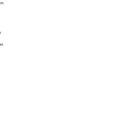
om
y
er.