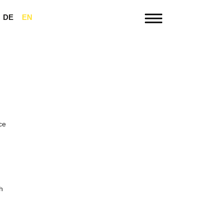
DE
EN
Menu
ce
h