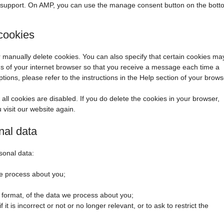
t support. On AMP, you can use the manage consent button on the bott
 cookies
r manually delete cookies. You can also specify that certain cookies ma
ngs of your internet browser so that you receive a message each time a
ions, please refer to the instructions in the Help section of your brows
all cookies are disabled. If you do delete the cookies in your browser,
 visit our website again.
nal data
sonal data:
e process about you;
format, of the data we process about you;
it is incorrect or not or no longer relevant, or to ask to restrict the