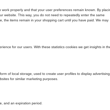
te work properly and that your user preferences remain known. By placi
t our website. This way, you do not need to repeatedly enter the same
le, the items remain in your shopping cart until you have paid. We may
rience for our users. With these statistics cookies we get insights in th
rm of local storage, used to create user profiles to display advertising
ebsites for similar marketing purposes.
e, and an expiration period.