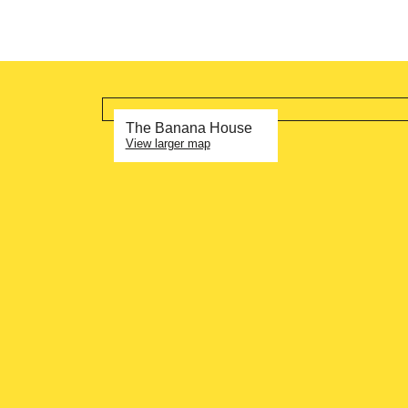
The Banana House
View larger map