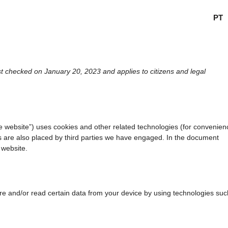
PT
t checked on January 20, 2023 and applies to citizens and legal
he website”) uses cookies and other related technologies (for convenien
es are also placed by third parties we have engaged. In the document
 website.
ore and/or read certain data from your device by using technologies suc