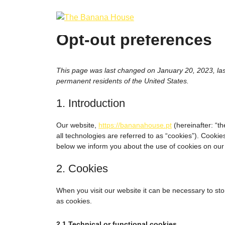
Skip
to
content
Opt-out preferences
This page was last changed on January 20, 2023, las
permanent residents of the United States.
1. Introduction
Our website,
https://bananahouse.pt
(hereinafter: “t
all technologies are referred to as “cookies”). Cooki
below we inform you about the use of cookies on our
2. Cookies
When you visit our website it can be necessary to st
as cookies.
2.1 Technical or functional cookies