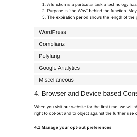
A function is a particular task a technology has
Purpose is “the Why” behind the function. Maybe
The expiration period shows the length of the 
WordPress
Complianz
Polylang
Google Analytics
Miscellaneous
4. Browser and Device based Con
When you visit our website for the first time, we wil
right to opt-out and to object against the further use 
4.1 Manage your opt-out preferences