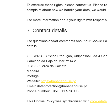
To exercise these rights, please contact us. Please ref
complaint about how we handle your data, we would l
For more information about your rights with respect t
7. Contact details
For questions and/or comments about our Cookie Polic
details:
OFICPRO – Oficina Produção, Unipessoal Lda & Co
Caminho da Fajã do Mar nº 14 A
9370-086 Arco da Calheta
Madeira
Portugal
Website:
https://bananahouse.pt
Email:
dataprotection@bananahouse.pt
Phone number: +351 911 573 995
This Cookie Policy was synchronized with
cookiedata