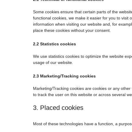
Some cookies ensure that certain parts of the websi
functional cookies, we make it easier for you to visi
information when visiting our website and, for examp
place these cookies without your consent.
2.2 Statistics cookies
We use statistics cookies to optimize the website expe
usage of our website.
2.3 Marketing/Tracking cookies
Marketing/Tracking cookies are cookies or any other fo
to track the user on this website or across several w
3. Placed cookies
Most of these technologies have a function, a purpos