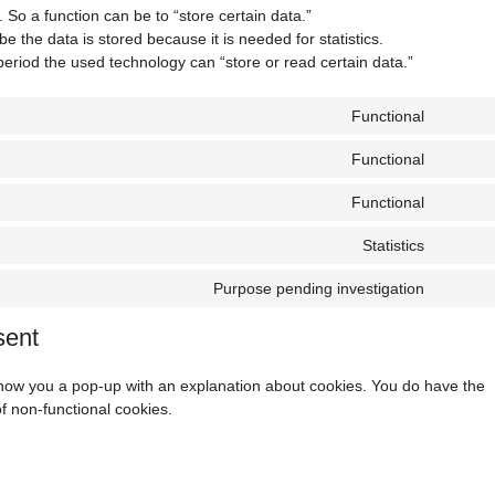
. So a function can be to “store certain data.”
 the data is stored because it is needed for statistics.
period the used technology can “store or read certain data.”
Functional
Consen
to
Functional
Consen
service
to
wordpr
Functional
Consen
service
to
complia
Statistics
Consen
service
to
polylan
Purpose pending investigation
Consen
service
to
google-
sent
service
analytic
miscell
l show you a pop-up with an explanation about cookies. You do have the
of non-functional cookies.