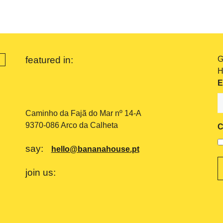
featured in:
G
H
E
Caminho da Fajã do Mar nº 14-A
9370-086 Arco da Calheta
C
say:
hello@bananahouse.pt
join us: