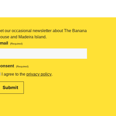
et our occasional newsletter about The Banana
ouse and Madeira Island.
mail
(Required)
onsent
(Required)
I agree to the
privacy policy
.